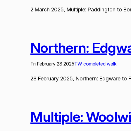
2 March 2025, Multiple: Paddington to Bond
Northern: Edgw
Fri February 28 2025
TW completed walk
28 February 2025, Northern: Edgware to Fa
Multiple: Woolw