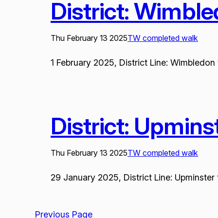
District: Wimbl
Thu February 13 2025
TW completed walk
1 February 2025, District Line: Wimbledon 
District: Upmin
Thu February 13 2025
TW completed walk
29 January 2025, District Line: Upminster 
Previous Page