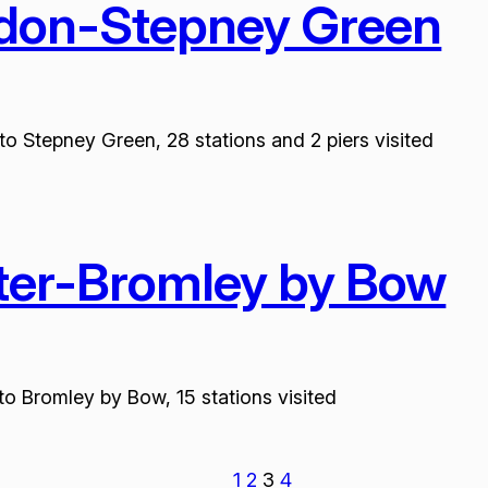
edon-Stepney Green
to Stepney Green, 28 stations and 2 piers visited
ster-Bromley by Bow
to Bromley by Bow, 15 stations visited
1
2
3
4