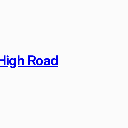
 High Road