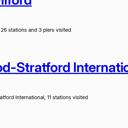
26 stations and 3 piers visited
-Stratford Internati
ord International, 11 stations visited