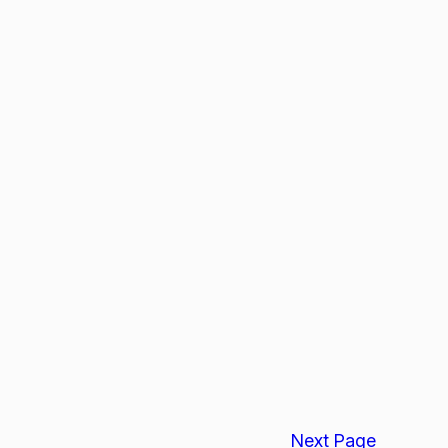
Next Page