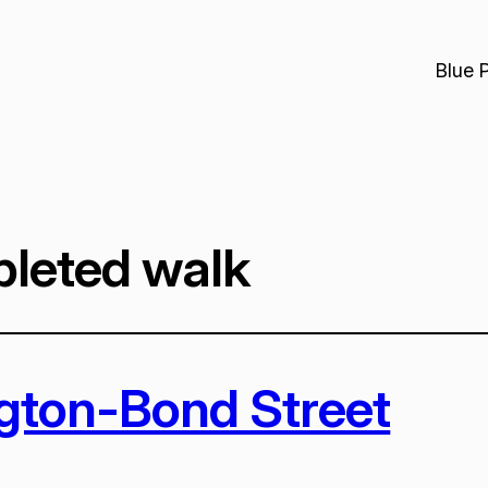
Blue 
leted walk
ngton-Bond Street