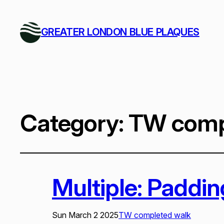
GREATER LONDON BLUE PLAQUES
Category:
TW comp
Multiple: Paddi
Sun March 2 2025
TW completed walk