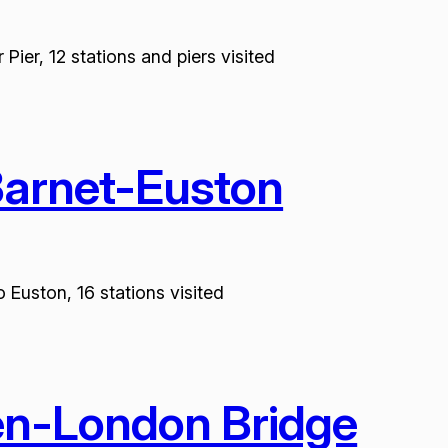
ier, 12 stations and piers visited
Barnet-Euston
 Euston, 16 stations visited
en-London Bridge