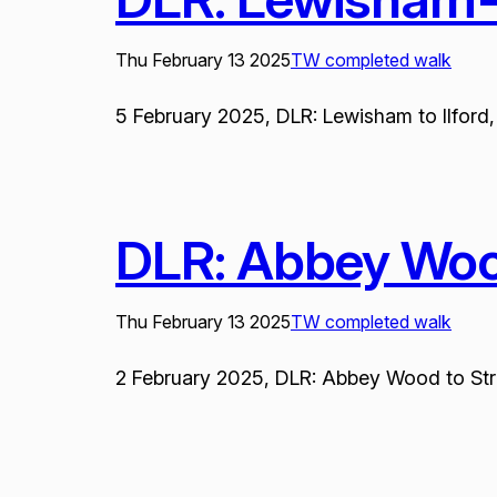
Thu February 13 2025
TW completed walk
5 February 2025, DLR: Lewisham to Ilford, 
DLR: Abbey Wood
Thu February 13 2025
TW completed walk
2 February 2025, DLR: Abbey Wood to Stratf