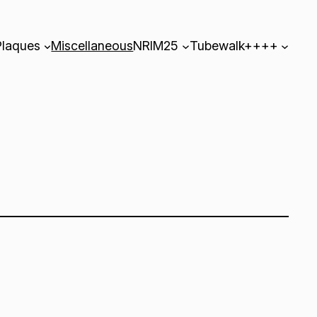
Plaques
Miscellaneous
NRIM25
Tubewalk++++