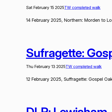
Sat February 15 2025
TW completed walk
14 February 2025, Northern: Morden to Lon
Sufragette: Gos
Thu February 13 2025
TW completed walk
12 February 2025, Suffragette: Gospel Oak
DLR: Lewisham-I