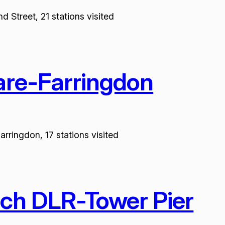
 Street, 21 stations visited
are-Farringdon
rringdon, 17 stations visited
ich DLR-Tower Pier