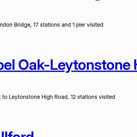
don Bridge, 17 stations and 1 pier visited
pel Oak-Leytonstone
 to Leytonstone High Road, 12 stations visited
lford