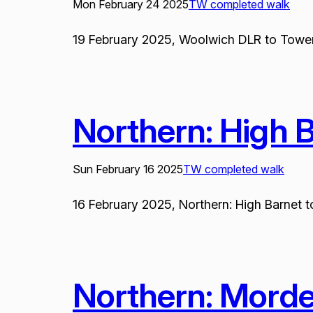
Mon February 24 2025
TW completed walk
19 February 2025, Woolwich DLR to Tower P
Northern: High 
Sun February 16 2025
TW completed walk
16 February 2025, Northern: High Barnet to
Northern: Mord