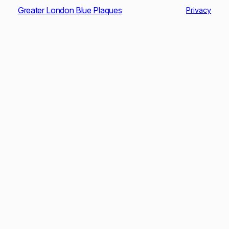
Greater London Blue Plaques
Privacy