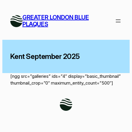
Skip
to
GREATER LONDON BLUE
content
PLAQUES
Kent September 2025
[ngg src=”galleries” ids=”4″ display=”basic_thumbnail”
thumbnail_crop=”0″ maximum_entity_count=”500″]