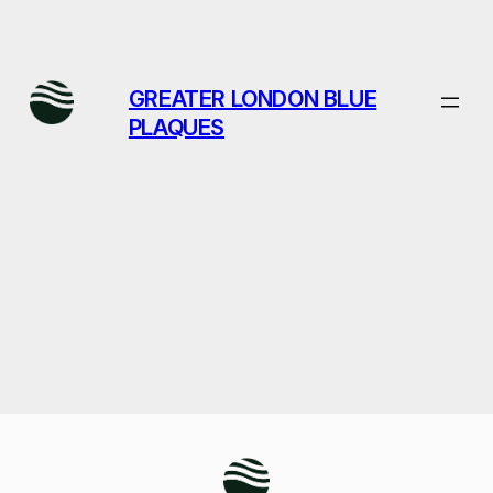
Skip
to
content
GREATER LONDON BLUE
PLAQUES