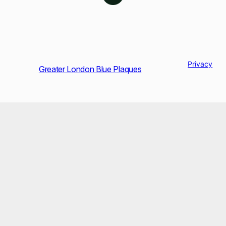
Privacy
Greater London Blue Plaques