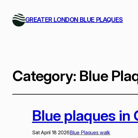
GREATER LONDON BLUE PLAQUES
Category:
Blue Pla
Blue plaques in
Sat April 18 2026
Blue Plaques walk