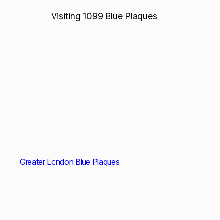
Visiting 1099 Blue Plaques
Greater London Blue Plaques