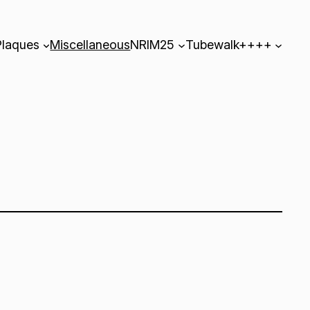
Plaques
Miscellaneous
NRIM25
Tubewalk++++