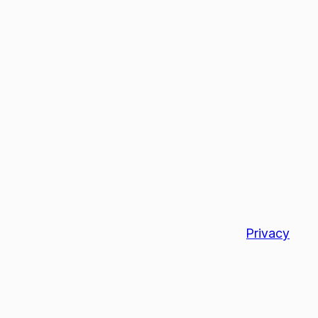
Privacy