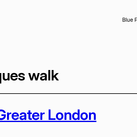
Blue 
ques walk
 Greater London