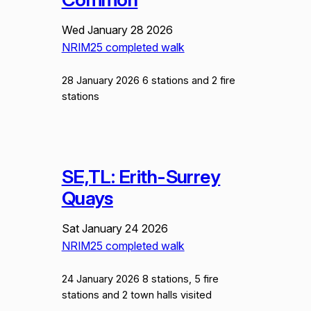
Wed January 28 2026
NRIM25 completed walk
28 January 2026 6 stations and 2 fire
stations
SE,TL: Erith-Surrey
Quays
Sat January 24 2026
NRIM25 completed walk
24 January 2026 8 stations, 5 fire
stations and 2 town halls visited