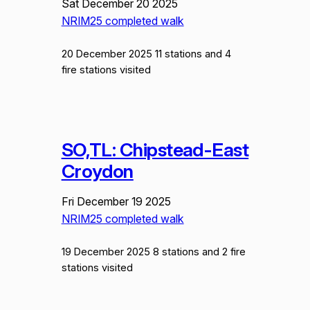
Sat December 20 2025
NRIM25 completed walk
20 December 2025 11 stations and 4
fire stations visited
SO,TL: Chipstead-East
Croydon
Fri December 19 2025
NRIM25 completed walk
19 December 2025 8 stations and 2 fire
stations visited