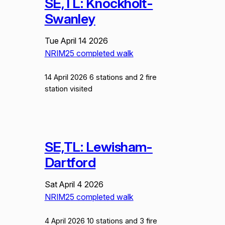
SE,TL: Knockholt-
Swanley
Tue April 14 2026
NRIM25 completed walk
14 April 2026 6 stations and 2 fire
station visited
SE,TL: Lewisham-
Dartford
Sat April 4 2026
NRIM25 completed walk
4 April 2026 10 stations and 3 fire