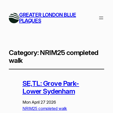
GREATER LONDON BLUE
PLAQUES
Category:
NRIM25 completed
walk
SE,TL: Grove Park-
Lower Sydenham
Mon April 27 2026
NRIM25 completed walk