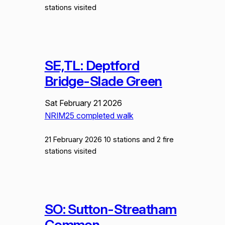
stations visited
SE,TL: Deptford
Bridge-Slade Green
Sat February 21 2026
NRIM25 completed walk
21 February 2026 10 stations and 2 fire
stations visited
SO: Sutton-Streatham
Common