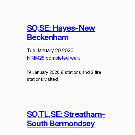
SO,SE: Hayes-New
Beckenham
Tue January 20 2026
NRIM25 completed walk
19 January 2026 8 stations and 2 fire
stations visited
SO,TL,SE: Streatham-
South Bermondsey