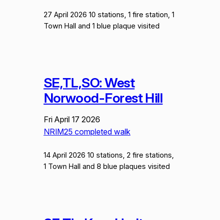
27 April 2026 10 stations, 1 fire station, 1
Town Hall and 1 blue plaque visited
SE,TL,SO: West
Norwood-Forest Hill
Fri April 17 2026
NRIM25 completed walk
14 April 2026 10 stations, 2 fire stations,
1 Town Hall and 8 blue plaques visited