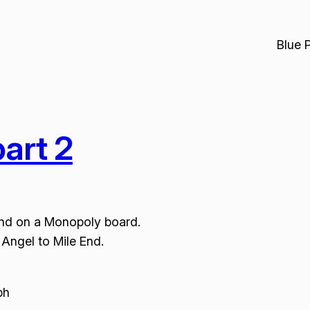
Blue 
art 2
und on a Monopoly board.
Angel to Mile End.
ph