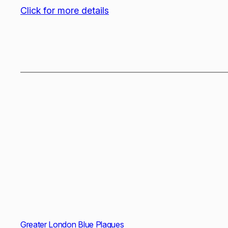
Click for more details
Greater London Blue Plaques