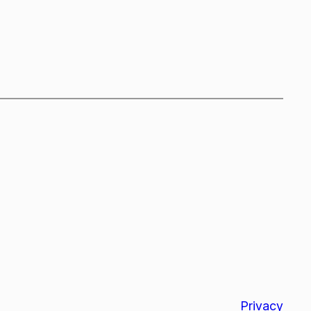
Privacy