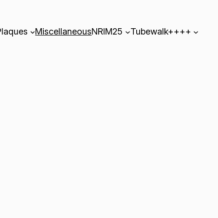
Plaques
Miscellaneous
NRIM25
Tubewalk++++