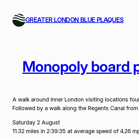
Skip
to
GREATER LONDON BLUE PLAQUES
content
Monopoly board p
A walk around Inner London visiting locations fo
Followed by a walk along the Regents Canal from 
Saturday 2 August
11.32 miles in 2:39:35 at average speed of 4.26 m