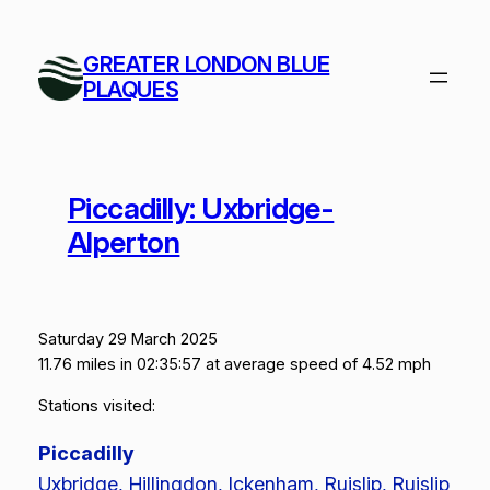
Skip
to
GREATER LONDON BLUE
content
PLAQUES
Piccadilly: Uxbridge-
Alperton
Saturday 29 March 2025
11.76 miles in 02:35:57 at average speed of 4.52 mph
Stations visited:
Piccadilly
Uxbridge, Hillingdon, Ickenham, Ruislip, Ruislip