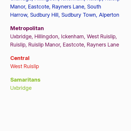
Manor, Eastcote, Rayners Lane, South
Harrow, Sudbury Hill, Sudbury Town, Alperton
Metropolitan
Uxbridge, Hillingdon, Ickenham, West Ruislip,
Ruislip, Ruislip Manor, Eastcote, Rayners Lane
Central
West Ruislip
Samaritans
Uxbridge