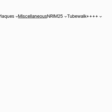
Plaques
Miscellaneous
NRIM25
Tubewalk++++