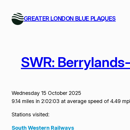
Skip
to
GREATER LONDON BLUE PLAQUES
content
SWR: Berrylands
Wednesday 15 October 2025
9.14 miles in 2:02:03 at average speed of 4.49 mp
Stations visited:
South Western Railways