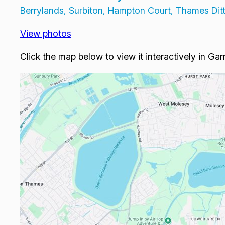
Berrylands, Surbiton, Hampton Court, Thames Di
View photos
Click the map below to view it interactively in Ga