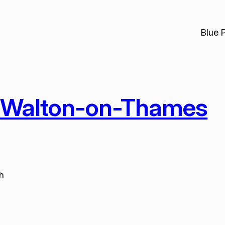
Blue 
-Walton-on-Thames
h