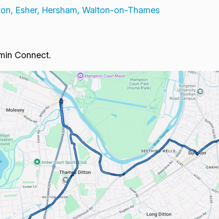
tton, Esher, Hersham, Walton-on-Thames
rmin Connect.