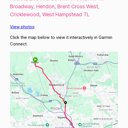
Broadway, Hendon, Brent Cross West,
Cricklewood, West Hampstead TL
View photos
Click the map below to view it interactively in Garmin
Connect.