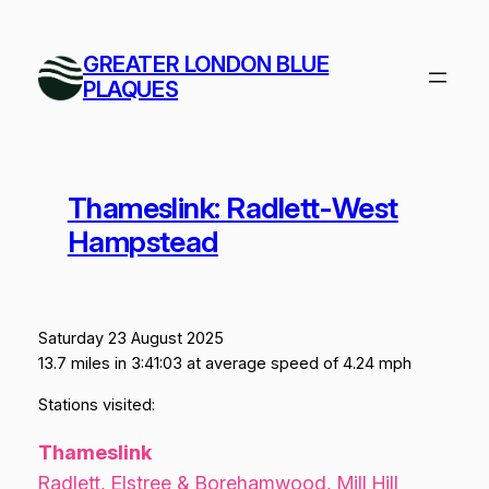
Skip
to
GREATER LONDON BLUE
content
PLAQUES
Thameslink: Radlett-West
Hampstead
Saturday 23 August 2025
13.7 miles in 3:41:03 at average speed of 4.24 mph
Stations visited:
Thameslink
Radlett, Elstree & Borehamwood, Mill Hill